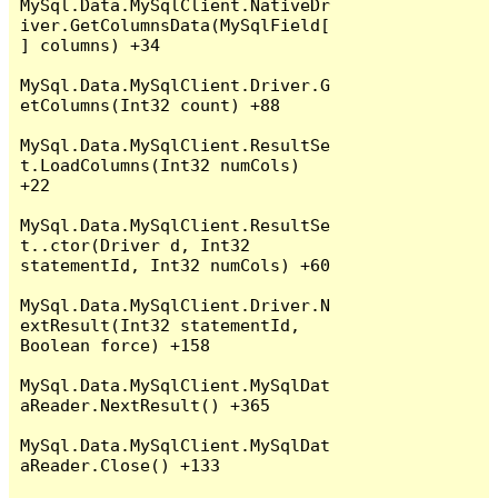
MySql.Data.MySqlClient.NativeDr
iver.GetColumnsData(MySqlField[
] columns) +34

MySql.Data.MySqlClient.Driver.G
etColumns(Int32 count) +88

MySql.Data.MySqlClient.ResultSe
t.LoadColumns(Int32 numCols) 
+22

MySql.Data.MySqlClient.ResultSe
t..ctor(Driver d, Int32 
statementId, Int32 numCols) +60

MySql.Data.MySqlClient.Driver.N
extResult(Int32 statementId, 
Boolean force) +158

MySql.Data.MySqlClient.MySqlDat
aReader.NextResult() +365

MySql.Data.MySqlClient.MySqlDat
aReader.Close() +133
