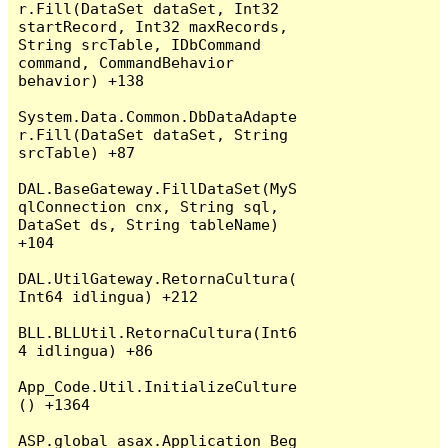
r.Fill(DataSet dataSet, Int32 
startRecord, Int32 maxRecords, 
String srcTable, IDbCommand 
command, CommandBehavior 
behavior) +138

System.Data.Common.DbDataAdapte
r.Fill(DataSet dataSet, String 
srcTable) +87

DAL.BaseGateway.FillDataSet(MyS
qlConnection cnx, String sql, 
DataSet ds, String tableName) 
+104

DAL.UtilGateway.RetornaCultura(
Int64 idlingua) +212

BLL.BLLUtil.RetornaCultura(Int6
4 idlingua) +86

App_Code.Util.InitializeCulture
() +1364

ASP.global_asax.Application_Beg