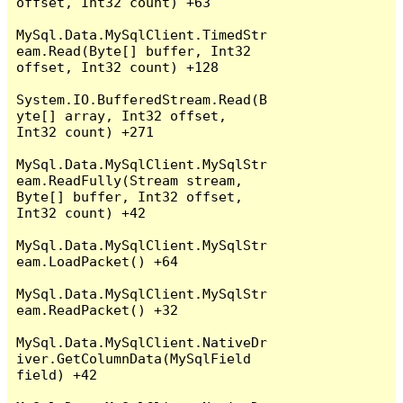
offset, Int32 count) +63

MySql.Data.MySqlClient.TimedStr
eam.Read(Byte[] buffer, Int32 
offset, Int32 count) +128

System.IO.BufferedStream.Read(B
yte[] array, Int32 offset, 
Int32 count) +271

MySql.Data.MySqlClient.MySqlStr
eam.ReadFully(Stream stream, 
Byte[] buffer, Int32 offset, 
Int32 count) +42

MySql.Data.MySqlClient.MySqlStr
eam.LoadPacket() +64

MySql.Data.MySqlClient.MySqlStr
eam.ReadPacket() +32

MySql.Data.MySqlClient.NativeDr
iver.GetColumnData(MySqlField 
field) +42
