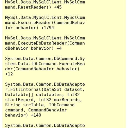
MySql.Data.MySqlClient.MySqlCom
mand.ResetReader() +45

MySql.Data.MySqlClient.MySqlCom
mand.ExecuteReader(CommandBehav
ior behavior) +1794

MySql.Data.MySqlClient.MySqlCom
mand.ExecuteDbDataReader(Comman
dBehavior behavior) +4

System.Data.Common.DbCommand.Sy
stem.Data.IDbCommand.ExecuteRea
der(CommandBehavior behavior) 
+12

System.Data.Common.DbDataAdapte
r.FillInternal(DataSet dataset, 
DataTable[] datatables, Int32 
startRecord, Int32 maxRecords, 
String srcTable, IDbCommand 
command, CommandBehavior 
behavior) +140

System.Data.Common.DbDataAdapte