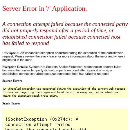
Server Error in '/' Application.
A connection attempt failed because the connected party
did not properly respond after a period of time, or
established connection failed because connected host
has failed to respond
Description:
An unhandled exception occurred during the execution of the current web
request. Please review the stack trace for more information about the error and where it
originated in the code.
Exception Details:
System.Net.Sockets.SocketException: A connection attempt failed
because the connected party did not properly respond after a period of time, or
established connection failed because connected host has failed to respond
Source Error:
An unhandled exception was generated during the execution of the current web request.
Information regarding the origin and location of the exception can be identified
using the exception stack trace below.
Stack Trace:
[SocketException (0x274c): A 
connection attempt failed 
because the connected party did 