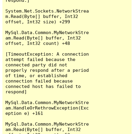
respond.]

System.Net.Sockets.NetworkStrea
m.Read(Byte[] buffer, Int32 
offset, Int32 size) +299

MySql.Data.Common.MyNetworkStre
am.Read(Byte[] buffer, Int32 
offset, Int32 count) +48

[TimeoutException: A connection 
attempt failed because the 
connected party did not 
properly respond after a period 
of time, or established 
connection failed because 
connected host has failed to 
respond]

MySql.Data.Common.MyNetworkStre
am.HandleOrRethrowException(Exc
eption e) +161

MySql.Data.Common.MyNetworkStre
am.Read(Byte[] buffer, Int32 