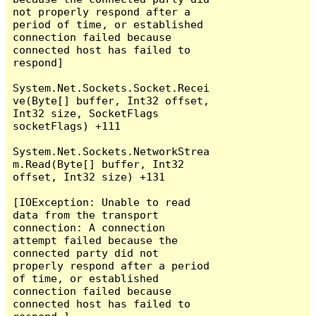
not properly respond after a 
period of time, or established 
connection failed because 
connected host has failed to 
respond]

System.Net.Sockets.Socket.Recei
ve(Byte[] buffer, Int32 offset, 
Int32 size, SocketFlags 
socketFlags) +111

System.Net.Sockets.NetworkStrea
m.Read(Byte[] buffer, Int32 
offset, Int32 size) +131

[IOException: Unable to read 
data from the transport 
connection: A connection 
attempt failed because the 
connected party did not 
properly respond after a period 
of time, or established 
connection failed because 
connected host has failed to 