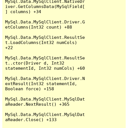
MySql.Data.MySqlClient.NativeDr
iver.GetColumnsData(MySqlField[
] columns) +34

MySql.Data.MySqlClient.Driver.G
etColumns(Int32 count) +88

MySql.Data.MySqlClient.ResultSe
t.LoadColumns(Int32 numCols) 
+22

MySql.Data.MySqlClient.ResultSe
t..ctor(Driver d, Int32 
statementId, Int32 numCols) +60

MySql.Data.MySqlClient.Driver.N
extResult(Int32 statementId, 
Boolean force) +158

MySql.Data.MySqlClient.MySqlDat
aReader.NextResult() +365

MySql.Data.MySqlClient.MySqlDat
aReader.Close() +133
