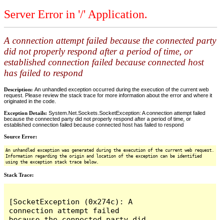
Server Error in '/' Application.
A connection attempt failed because the connected party
did not properly respond after a period of time, or
established connection failed because connected host
has failed to respond
Description:
An unhandled exception occurred during the execution of the current web
request. Please review the stack trace for more information about the error and where it
originated in the code.
Exception Details:
System.Net.Sockets.SocketException: A connection attempt failed
because the connected party did not properly respond after a period of time, or
established connection failed because connected host has failed to respond
Source Error:
An unhandled exception was generated during the execution of the current web request.
Information regarding the origin and location of the exception can be identified
using the exception stack trace below.
Stack Trace:
[SocketException (0x274c): A 
connection attempt failed 
because the connected party did 