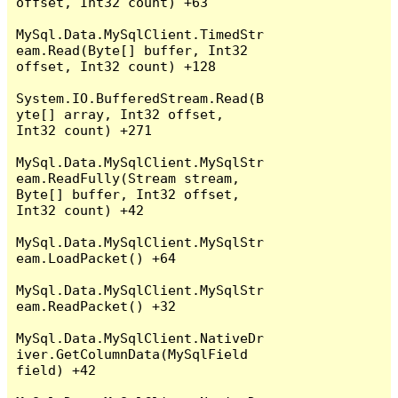
offset, Int32 count) +63

MySql.Data.MySqlClient.TimedStr
eam.Read(Byte[] buffer, Int32 
offset, Int32 count) +128

System.IO.BufferedStream.Read(B
yte[] array, Int32 offset, 
Int32 count) +271

MySql.Data.MySqlClient.MySqlStr
eam.ReadFully(Stream stream, 
Byte[] buffer, Int32 offset, 
Int32 count) +42

MySql.Data.MySqlClient.MySqlStr
eam.LoadPacket() +64

MySql.Data.MySqlClient.MySqlStr
eam.ReadPacket() +32

MySql.Data.MySqlClient.NativeDr
iver.GetColumnData(MySqlField 
field) +42
