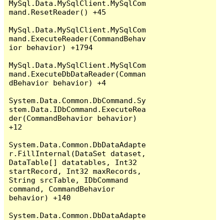
MySql.Data.MySqlClient.MySqlCom
mand.ResetReader() +45

MySql.Data.MySqlClient.MySqlCom
mand.ExecuteReader(CommandBehav
ior behavior) +1794

MySql.Data.MySqlClient.MySqlCom
mand.ExecuteDbDataReader(Comman
dBehavior behavior) +4

System.Data.Common.DbCommand.Sy
stem.Data.IDbCommand.ExecuteRea
der(CommandBehavior behavior) 
+12

System.Data.Common.DbDataAdapte
r.FillInternal(DataSet dataset, 
DataTable[] datatables, Int32 
startRecord, Int32 maxRecords, 
String srcTable, IDbCommand 
command, CommandBehavior 
behavior) +140

System.Data.Common.DbDataAdapte