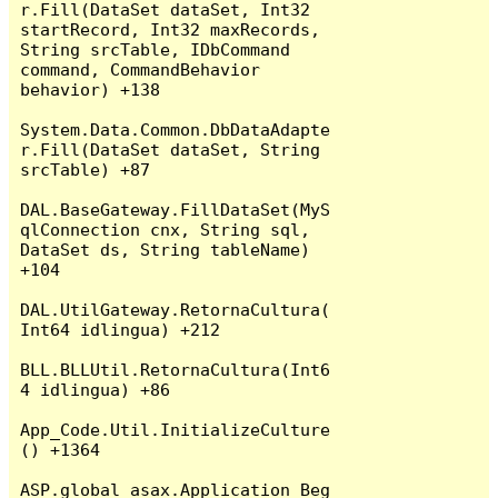
r.Fill(DataSet dataSet, Int32 
startRecord, Int32 maxRecords, 
String srcTable, IDbCommand 
command, CommandBehavior 
behavior) +138

System.Data.Common.DbDataAdapte
r.Fill(DataSet dataSet, String 
srcTable) +87

DAL.BaseGateway.FillDataSet(MyS
qlConnection cnx, String sql, 
DataSet ds, String tableName) 
+104

DAL.UtilGateway.RetornaCultura(
Int64 idlingua) +212

BLL.BLLUtil.RetornaCultura(Int6
4 idlingua) +86

App_Code.Util.InitializeCulture
() +1364

ASP.global_asax.Application_Beg