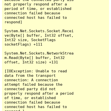
not properly respond after a 
period of time, or established 
connection failed because 
connected host has failed to 
respond]

System.Net.Sockets.Socket.Recei
ve(Byte[] buffer, Int32 offset, 
Int32 size, SocketFlags 
socketFlags) +111

System.Net.Sockets.NetworkStrea
m.Read(Byte[] buffer, Int32 
offset, Int32 size) +131

[IOException: Unable to read 
data from the transport 
connection: A connection 
attempt failed because the 
connected party did not 
properly respond after a period 
of time, or established 
connection failed because 
connected host has failed to 