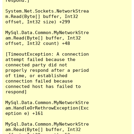
respond.]

System.Net.Sockets.NetworkStrea
m.Read(Byte[] buffer, Int32 
offset, Int32 size) +299

MySql.Data.Common.MyNetworkStre
am.Read(Byte[] buffer, Int32 
offset, Int32 count) +48

[TimeoutException: A connection 
attempt failed because the 
connected party did not 
properly respond after a period 
of time, or established 
connection failed because 
connected host has failed to 
respond]

MySql.Data.Common.MyNetworkStre
am.HandleOrRethrowException(Exc
eption e) +161

MySql.Data.Common.MyNetworkStre
am.Read(Byte[] buffer, Int32 